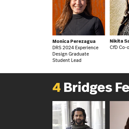
Nikita S
Monica Perezagua
CfD Co-
DRS 2024 Experience
Design Graduate
Student Lead
4
Bridges F