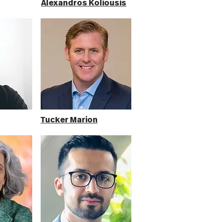
Alexandros Koliousis
Tucker Marion