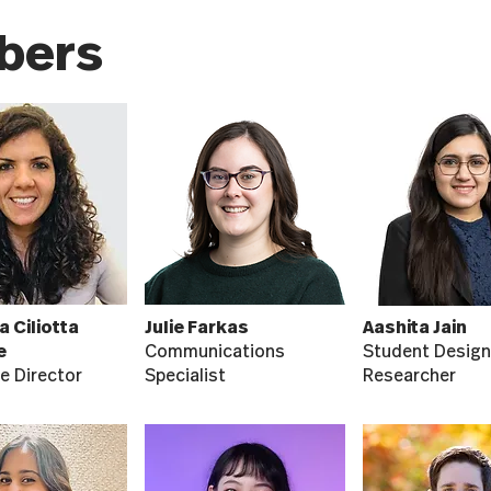
bers
a Ciliotta
Julie Farkas
Aashita Jain
e
Communications
Student Design
e Director
Specialist
Researcher