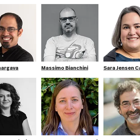
hargava
Massimo Bianchini
Sara Jensen C