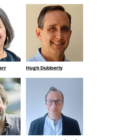
arr
Hugh Dubberly