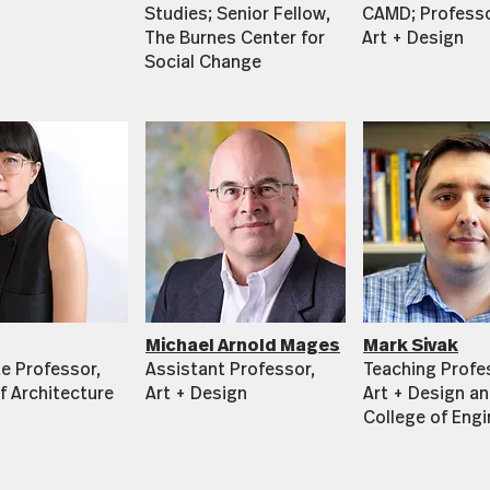
Studies; Senior Fellow,
CAMD; Professo
The Burnes Center for
Art + Design
Social Change
Michael Arnold Mages
Mark Sivak
e Professor,
Assistant Professor,
Teaching Profe
f Architecture
Art + Design
Art + Design an
College of Engi