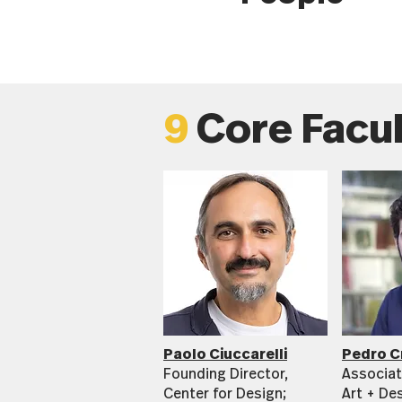
9
Core Facu
Paolo Ciuccarelli
Pedro C
Founding Director,
Associat
Center for Design;
Art + De