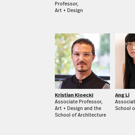
Professor,
Art + Design
Kristian Kloeckl
Ang Li
Associate Professor,
Associat
Art + Design and the
School o
School of Architecture