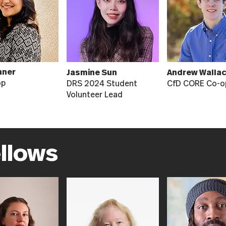
aner
Jasmine Sun
Andrew Walla
op
DRS 2024 Student
CfD CORE Co-o
Volunteer Lead
ellows