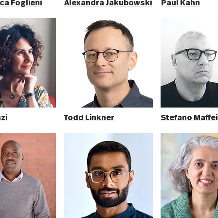
ca Foglieni
Alexandra Jakubowski
Paul Kahn
zi
Todd Linkner
Stefano Maffei