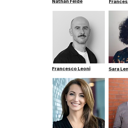
Nathan Felde
Frances
Francesco Leoni
Sara Len