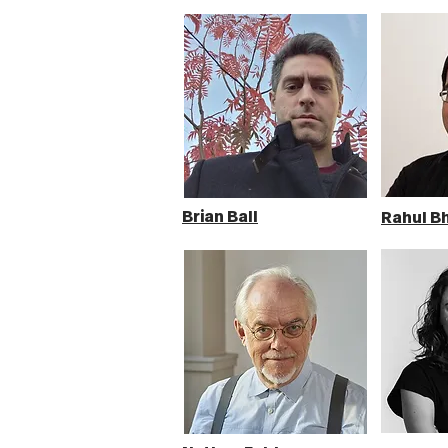
Brian Ball
Rahul B