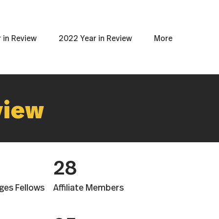
 in Review
2022 Year in Review
More
view
28
ges Fellows
Affiliate Members