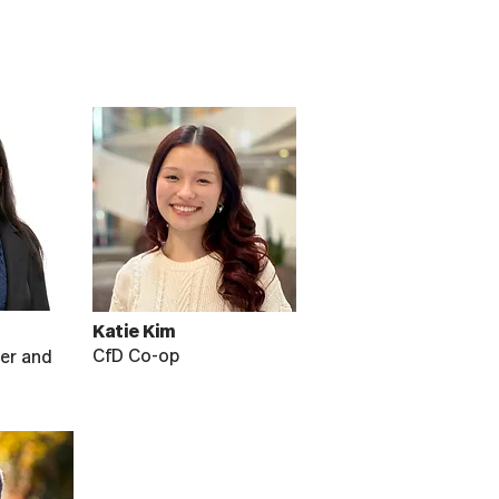
Katie Kim
CfD Co-op
er and