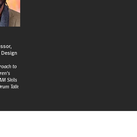
ssor,
+ Design
roach to
ren's
AM Skils
Drum Talk