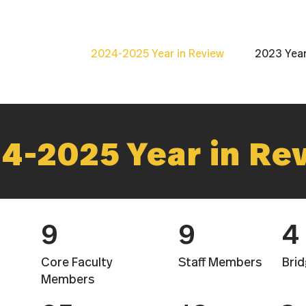
2024-2025 Year in Review
2023 Year
4-2025 Year in Re
9
9
4
Core Faculty
Staff Members
Brid
Members