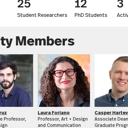
25
12
3
Student Researchers
PhD Students
Acti
lty Members
ruz
Laura Forlano
Casper Hartev
e Professor,
Professor, Art + Design
Associate Dean
sign
and Communication
Graduate Prog