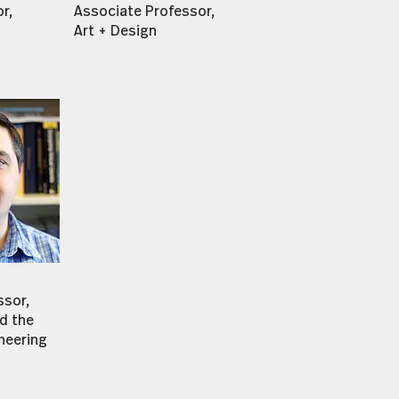
r,
Associate Professor,
Art + Design
ssor,
d the
neering