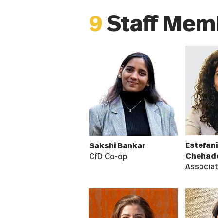
9
Staff Mem
Estefani
Sakshi Bankar
Chehad
CfD Co-op
Associat