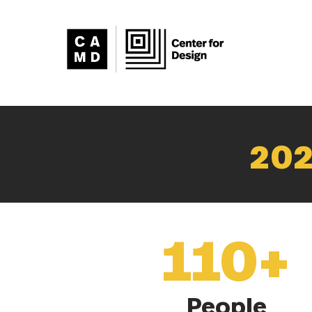
202
110+
People