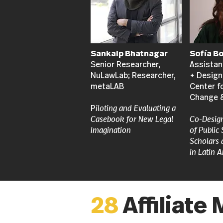
Sankalp Bhatnagar
Sofía B
Senior Researcher,
Assistan
NuLawLab; Researcher,
+ Design
metaLAB
Center f
Change 
P
iloting and Evaluating a
Casebook for New Legal
​Co-Desig
Imagination
of Public
Scholars 
in Latin 
28
Affiliat