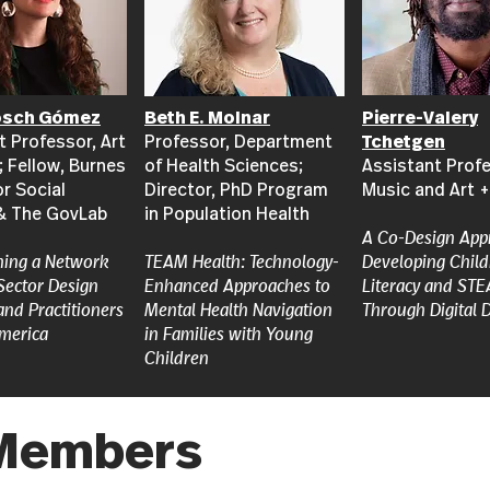
osch Gómez
Beth E. Molnar
Pierre-Valery
t Professor, Art
Professor, Department
Tchetgen
; Fellow, Burnes
of Health Sciences;
Assistant Profe
or Social
Director, PhD Program
Music and Art 
& The GovLab
in Population Health
A Co-Design App
ning a Network
TEAM Health: Technology-
Developing Child
 Sector Design
Enhanced Approaches to
Literacy and STE
and Practitioners
Mental Health Navigation
Through Digital 
America
in Families with Young
Children
e Members