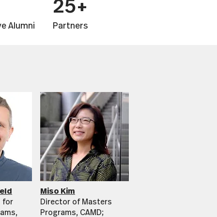
25+
ve Alumni
Partners
eld
Miso Kim
 for
Director of Masters
rams,
Programs, CAMD;